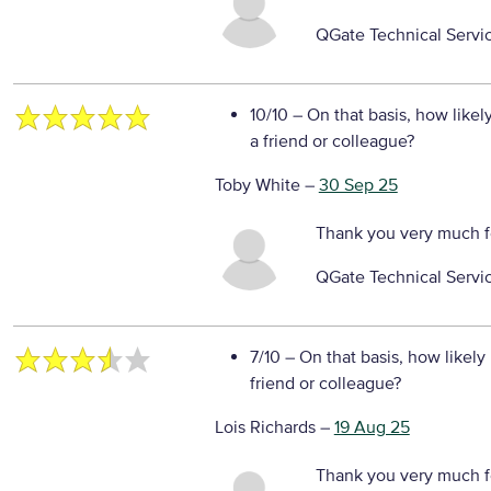
QGate Technical Servi
10/10
– On that basis, how likel
a friend or colleague?
Toby White
–
30 Sep 25
Thank you very much f
QGate Technical Servi
7/10
– On that basis, how likely
friend or colleague?
Lois Richards
–
19 Aug 25
Thank you very much fo