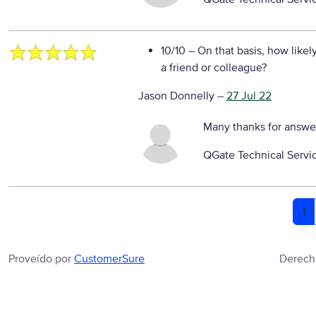
10/10
– On that basis, how likel
a friend or colleague?
Jason Donnelly
–
27 Jul 22
Many thanks for answe
QGate Technical Servi
1
Proveído por
CustomerSure
Derech