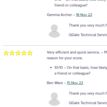
friend or colleague?
Gemma Archer
–
18 Nov 22
Thank you very much f
QGate Technical Servi
Very efficient and quick service.
– P
reason for your score.
10/10
– On that basis, how likel
a friend or colleague?
Ben Ware
–
15 Nov 22
Thank you very much f
QGate Technical Servi