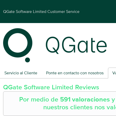
QGate Software Limited Customer Service
Servicio al Cliente
Ponte en contacto con nosotros
V
QGate Software Limited
Reviews
Por medio de
591 valoraciones
nuestros clientes nos va