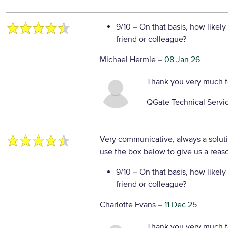
9/10
– On that basis, how likely
friend or colleague?
Michael Hermle
–
08 Jan 26
Thank you very much f
QGate Technical Servi
Very communicative, always a solu
use the box below to give us a reaso
9/10
– On that basis, how likely
friend or colleague?
Charlotte Evans
–
11 Dec 25
Thank you very much f