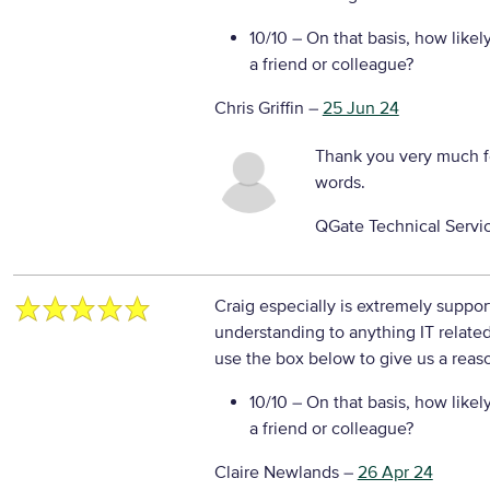
10/10
– On that basis, how likel
a friend or colleague?
Chris Griffin
–
25 Jun 24
Thank you very much f
words.
QGate Technical Servi
Craig especially is extremely suppo
understanding to anything IT relate
use the box below to give us a reaso
10/10
– On that basis, how likel
a friend or colleague?
Claire Newlands
–
26 Apr 24