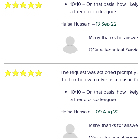
10/10
– On that basis, how likel
a friend or colleague?
Hafsa Hussain
–
13 Sep 22
Many thanks for answe
QGate Technical Servi
The request was actioned promptly a
the box below to give us a reason fo
10/10
– On that basis, how likel
a friend or colleague?
Hafsa Hussain
–
09 Aug 22
Many thanks for answe
QGate Technical Servi