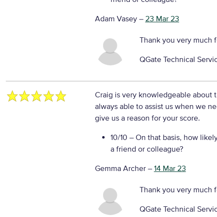
Adam Vasey
–
23 Mar 23
Thank you very much f
QGate Technical Servi
Craig is very knowledgeable about t
always able to assist us when we ne
give us a reason for your score.
10/10
– On that basis, how likel
a friend or colleague?
Gemma Archer
–
14 Mar 23
Thank you very much f
QGate Technical Servi