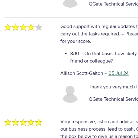
QGate Technical Servi
Good support with regular updates 
carry out the tasks required.
– Pleas
for your score.
8/10
– On that basis, how likely
friend or colleague?
Allison Scott-Galton
–
05 Jul 24
Thank you very much f
QGate Technical Servi
Very responsive, listen and advise,
our business process, lead to cash
the box below to give us a reason fo