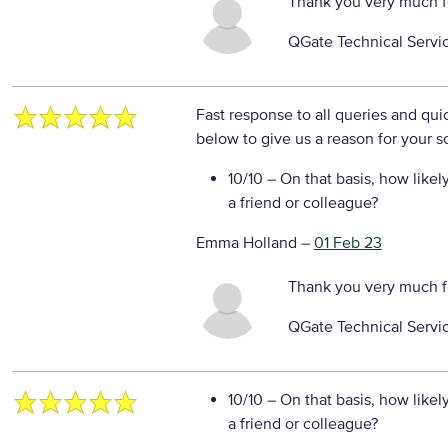
Thank you very much f
QGate Technical Servi
Fast response to all queries and qui
below to give us a reason for your s
10/10
– On that basis, how likel
a friend or colleague?
Emma Holland
–
01 Feb 23
Thank you very much f
QGate Technical Servi
10/10
– On that basis, how likel
a friend or colleague?