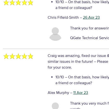
10/10
– On that basis, how likel
a friend or colleague?
Chris Fifield-Smith
–
26 Apr 23
Thank you for answeri
QGate Technical Servi
Craig was amazing, fixed our issue 
similar issues in the future!
– Please
for your score.
10/10
– On that basis, how likel
a friend or colleague?
Alex Murphy
–
11 Apr 23
Thank you very much f