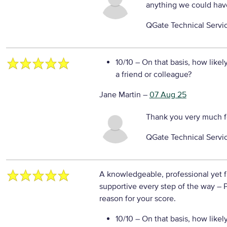
anything we could hav
QGate Technical Servi
10/10
– On that basis, how likel
a friend or colleague?
Jane Martin
–
07 Aug 25
Thank you very much f
QGate Technical Servi
A knowledgeable, professional yet 
supportive every step of the way
– 
reason for your score.
10/10
– On that basis, how likel