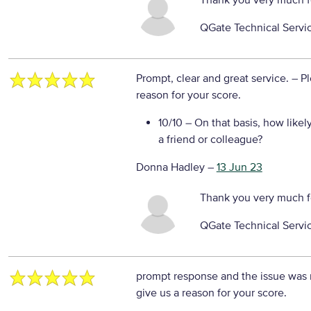
Thank you very much f
QGate Technical Servi
Prompt, clear and great service.
– P
reason for your score.
10/10
– On that basis, how likel
a friend or colleague?
Donna Hadley
–
13 Jun 23
Thank you very much f
QGate Technical Servi
prompt response and the issue was
give us a reason for your score.