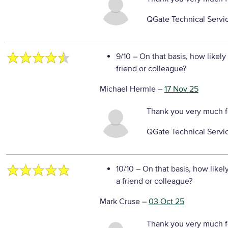
QGate Technical Servi
9/10
– On that basis, how likely
friend or colleague?
Michael Hermle
–
17 Nov 25
Thank you very much f
QGate Technical Servi
10/10
– On that basis, how likel
a friend or colleague?
Mark Cruse
–
03 Oct 25
Thank you very much f