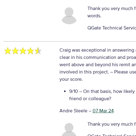
Thank you very much f
words.
QGate Technical Servi
Craig was exceptional in answering
clear in his communication and proa
went above and beyond his remit an
involved in this project.
– Please use
your score.
9/10
– On that basis, how likely
friend or colleague?
Andre Steele
–
07 Mar 24
Thank you very much f