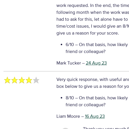
work requested. In the end, the time 
following month when the work was 
had to ask for this, let alone have to 
time/cost issues, I would give an 8/
give us a reason for your score.
6/10
– On that basis, how likely
friend or colleague?
Mark Tucker
–
24 Aug 23
Very quick response, with useful an
box below to give us a reason for yo
8/10
– On that basis, how likely
friend or colleague?
Liam Moore
–
16 Aug 23