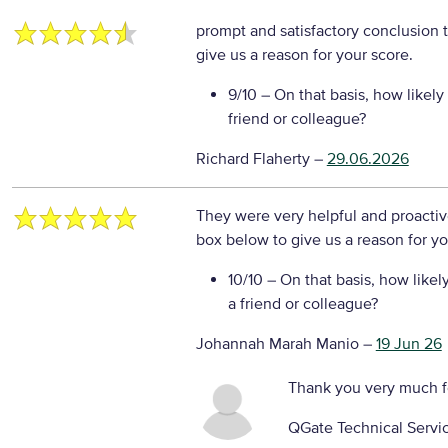
prompt and satisfactory conclusion 
give us a reason for your score.
9/10
– On that basis, how likely
friend or colleague?
Richard Flaherty
–
29.06.2026
They were very helpful and proactiv
box below to give us a reason for yo
10/10
– On that basis, how likel
a friend or colleague?
Johannah Marah Manio
–
19 Jun 26
Thank you very much f
QGate Technical Servi