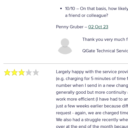
10/10
– On that basis, how likel
a friend or colleague?
Penny Gruber
–
02 Oct 23
Thank you very much f
QGate Technical Servi
Largely happy with the service prov
(e.g. charging for 5 minutes of time
number when I send in a new chang
generally good but more continuit
work more efficient (I have had to 
just a few weeks earlier because di
request - again, we are charged time
We also had a struggle recently whe
over at the end of the month becau