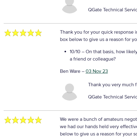
QGate Technical Servi
Thank you for your quick response in
box below to give us a reason for yo
10/10
– On that basis, how likel
a friend or colleague?
Ben Ware
–
03 Nov 23
Thank you very much f
QGate Technical Servi
We were a bunch of amateurs negotia
we had our hands held very effectiv
below to give us a reason for your s