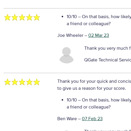
10/10
– On that basis, how likel
a friend or colleague?
Joe Wheeler
–
02 Mar 23
Thank you very much f
QGate Technical Servi
Thank you for your quick and conci
to give us a reason for your score.
10/10
– On that basis, how likel
a friend or colleague?
Ben Ware
–
07 Feb 23