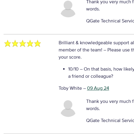
Thank you very much f
words.
QGate Technical Servi
Brilliant & knowledgeable support al
member of the team!
– Please use t
your score.
10/10
– On that basis, how likel
a friend or colleague?
Toby White
–
09 Aug 24
Thank you very much f
words.
QGate Technical Servi