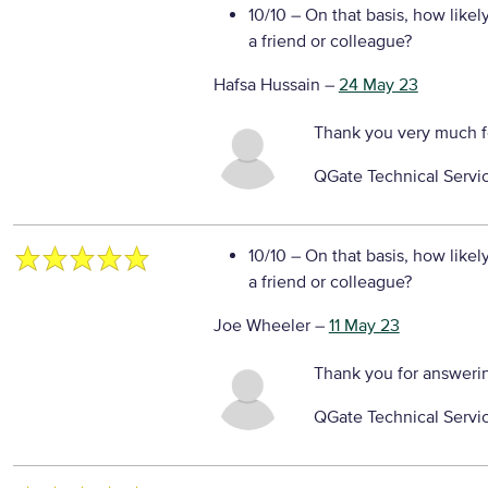
10/10
– On that basis, how likel
a friend or colleague?
Hafsa Hussain
–
24 May 23
Thank you very much f
QGate Technical Servi
10/10
– On that basis, how likel
a friend or colleague?
Joe Wheeler
–
11 May 23
Thank you for answeri
QGate Technical Servi