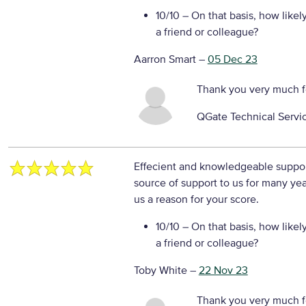
10/10
– On that basis, how likel
a friend or colleague?
Aarron Smart
–
05 Dec 23
Thank you very much f
QGate Technical Servi
Effecient and knowledgeable support
source of support to us for many ye
us a reason for your score.
10/10
– On that basis, how likel
a friend or colleague?
Toby White
–
22 Nov 23
Thank you very much f