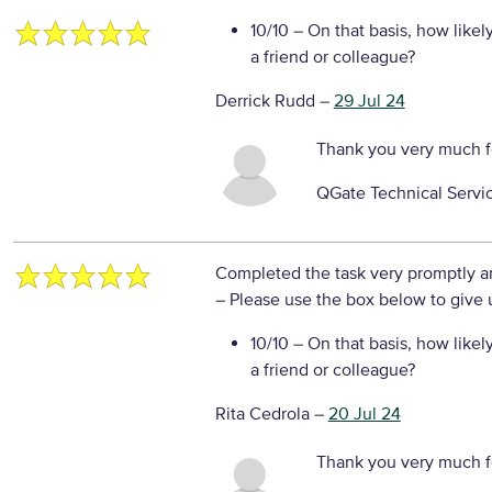
10/10
– On that basis, how likel
a friend or colleague?
Derrick Rudd
–
29 Jul 24
Thank you very much f
QGate Technical Servi
Completed the task very promptly a
– Please use the box below to give u
10/10
– On that basis, how likel
a friend or colleague?
Rita Cedrola
–
20 Jul 24
Thank you very much f