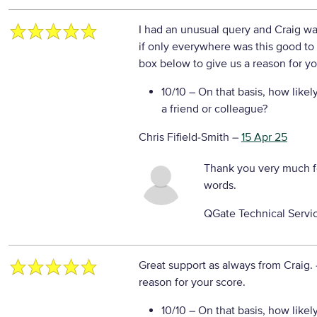
I had an unusual query and Craig was
if only everywhere was this good to
box below to give us a reason for yo
10/10
– On that basis, how likel
a friend or colleague?
Chris Fifield-Smith
–
15 Apr 25
Thank you very much f
words.
QGate Technical Servi
Great support as always from Craig.
reason for your score.
10/10
– On that basis, how likel