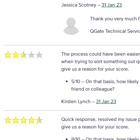
Jessica Scotney
–
31 Jan 23
Thank you very much f
QGate Technical Servi
The process could have been easier,
when trying to sort something out q
give us a reason for your score.
5/10
– On that basis, how likely
friend or colleague?
Kirsten Lynch
–
31 Jan 23
Quick response, resolved my issue 
give us a reason for your score.
9/10
– On that basis, how likely