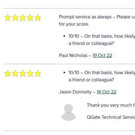
Prompt service as always
– Please u
for your score.
10/10
– On that basis, how likel
a friend or colleague?
Paul Nicholas
–
19 Oct 22
10/10
– On that basis, how likel
a friend or colleague?
Jason Donnelly
–
14 Oct 22
Thank you very much f
QGate Technical Servi