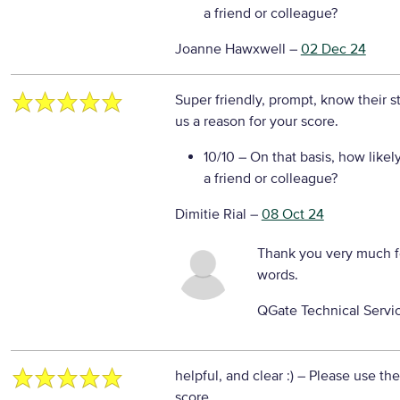
a friend or colleague?
Joanne Hawxwell
–
02 Dec 24
Super friendly, prompt, know their st
us a reason for your score.
10/10
– On that basis, how likel
a friend or colleague?
Dimitie Rial
–
08 Oct 24
Thank you very much f
words.
QGate Technical Servi
helpful, and clear :)
– Please use the
score.