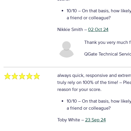
10/10
– On that basis, how likel
a friend or colleague?
Nikkie Smith
–
02 Oct 24
Thank you very much f
QGate Technical Servi
always quick, responsive and extre
truly rely on 100% of the time!
– Ple
reason for your score.
10/10
– On that basis, how likel
a friend or colleague?
Toby White
–
23 Sep 24