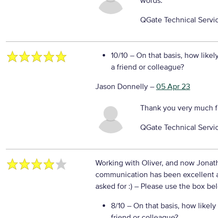
words.
QGate Technical Servi
10/10
– On that basis, how likel
a friend or colleague?
Jason Donnelly
–
05 Apr 23
Thank you very much f
QGate Technical Servi
Working with Oliver, and now Jonath
communication has been excellent a
asked for :)
– Please use the box bel
8/10
– On that basis, how likely
friend or colleague?