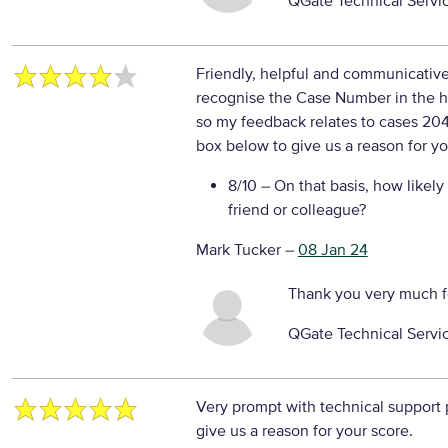
QGate Technical Servi
Friendly, helpful and communicative,
recognise the Case Number in the he
so my feedback relates to cases 20
box below to give us a reason for yo
8/10
– On that basis, how likely
friend or colleague?
Mark Tucker
–
08 Jan 24
Thank you very much f
QGate Technical Servi
Very prompt with technical support
give us a reason for your score.