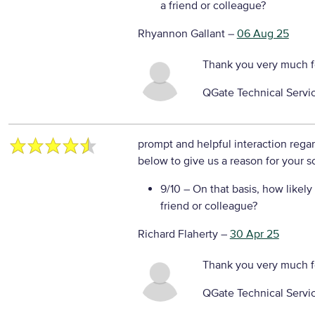
a friend or colleague?
Rhyannon Gallant
–
06 Aug 25
Thank you very much f
QGate Technical Servi
prompt and helpful interaction rega
below to give us a reason for your s
9/10
– On that basis, how likely
friend or colleague?
Richard Flaherty
–
30 Apr 25
Thank you very much f
QGate Technical Servi